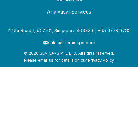
Analytical Services
11 Ubi Road 1, #07-01, Singapore 408723 | +65 6779 3735
sales@semicaps.com
© 2026 SEMICAPS PTE LTD. All rights reserved.
Please email us for details on our Privacy Policy