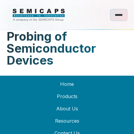
System and Method
for Backside
A company of the SEMICAPS Group
Probing of
Semiconductor
Devices
Home
Products
About Us
Resources
Contact Us