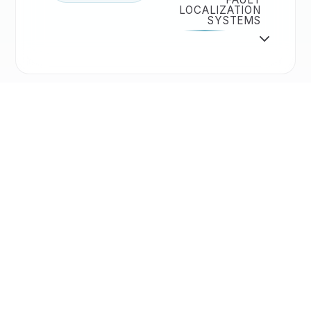
LOCALIZATION
SYSTEMS
Solutions
🔬
TECHNIQUES
ADVANCED ANALYSIS
TECHNIQUES
>
<
Accessories
⚙️
ACCESSORIES
PRECISION
SEMICAPS
PRODUCTS