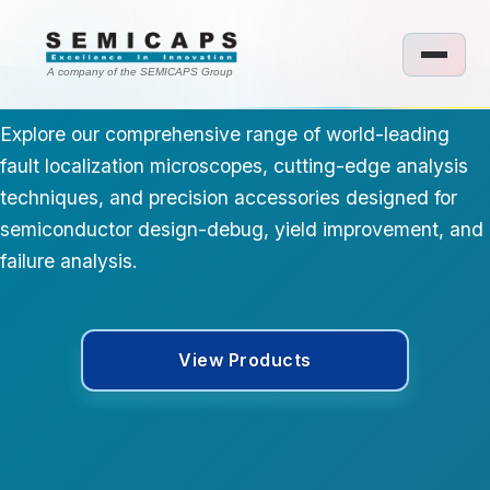
A company of the SEMICAPS Group
Explore our comprehensive range of world-leading
fault localization microscopes, cutting-edge analysis
techniques, and precision accessories designed for
semiconductor design-debug, yield improvement, and
failure analysis.
View Products