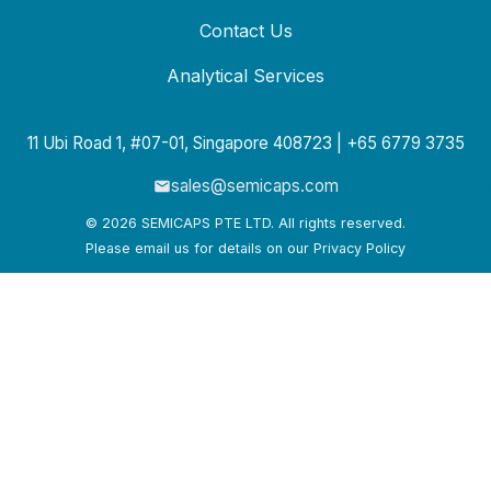
Contact Us
Analytical Services
11 Ubi Road 1, #07-01, Singapore 408723 | +65 6779 3735
sales@semicaps.com
© 2026 SEMICAPS PTE LTD. All rights reserved.
Please email us for details on our Privacy Policy