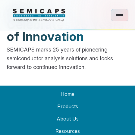
SEMICAPS
Celebrates 25 Years
A company of the SEMICAPS Group
of Innovation
SEMICAPS marks 25 years of pioneering
semiconductor analysis solutions and looks
forward to continued innovation.
Home
Products
About Us
Resources