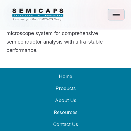
SEMICAPS 1100
A company of the SEMICAPS Group
A standalone lab based upright analytical
microscope system for comprehensive
semiconductor analysis with ultra-stable
performance.
Home
Products
About Us
Resources
Contact Us