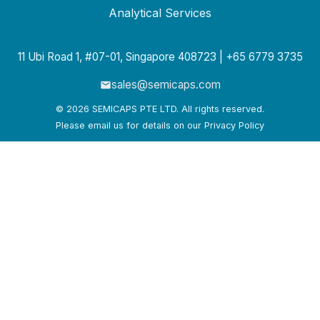
Analytical Services
11 Ubi Road 1, #07-01, Singapore 408723 | +65 6779 3735
sales@semicaps.com
© 2026 SEMICAPS PTE LTD. All rights reserved.
Please email us for details on our Privacy Policy