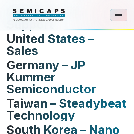
United States –
Support
A company of the SEMICAPS Group
United States –
Sales
Germany – JP
Kummer
Semiconductor
Taiwan – Steadybeat
Technology
South Korea – Nano