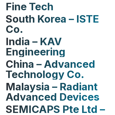
Fine Tech
South Korea – ISTE
Co.
India – KAV
Engineering
China – Advanced
Technology Co.
Malaysia – Radiant
Advanced Devices
SEMICAPS Pte Ltd –