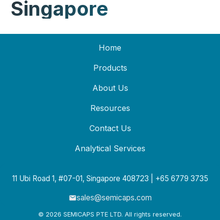
Singapore
Home
Products
About Us
Resources
Contact Us
Analytical Services
11 Ubi Road 1, #07-01, Singapore 408723 | +65 6779 3735
sales@semicaps.com
© 2026 SEMICAPS PTE LTD. All rights reserved.